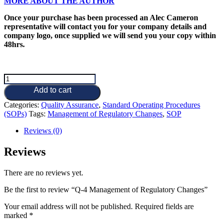
MORE ABOUT THE AUTHOR
Once your purchase has been processed an Alec Cameron
representative will contact you for your company details and
company logo, once supplied we will send you your copy within
48hrs.
Q-
4
Add to cart
Management
of
Categories:
Quality Assurance
,
Standard Operating Procedures
Regulatory
(SOPs)
Tags:
Management of Regulatory Changes
,
SOP
Changes
Reviews (0)
quantity
Reviews
There are no reviews yet.
Be the first to review “Q-4 Management of Regulatory Changes”
Your email address will not be published.
Required fields are
marked
*