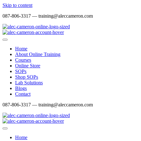
Skip to content
087-806-3317 — training@aleccameron.com
Home
About Online Training
Courses
Online Store
SOPs
Shop SOPs
Lab Solutions
Blogs
Contact
087-806-3317 — training@aleccameron.com
Home