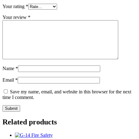
Your rating
*
Your review
*
Name
*
Email
*
Save my name, email, and website in this browser for the next
time I comment.
Related products