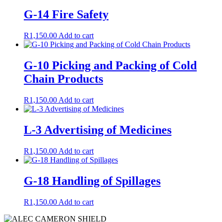
G-14 Fire Safety
R
1,150.00
Add to cart
G-10 Picking and Packing of Cold
Chain Products
R
1,150.00
Add to cart
L-3 Advertising of Medicines
R
1,150.00
Add to cart
G-18 Handling of Spillages
R
1,150.00
Add to cart