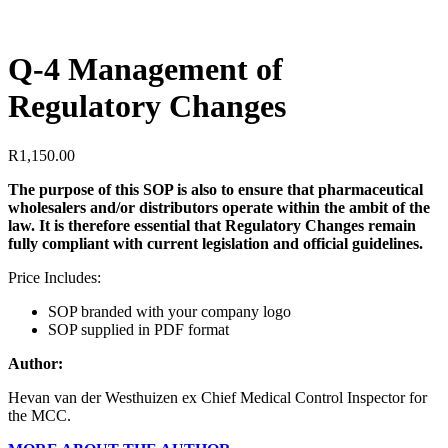
Q-4 Management of
Regulatory Changes
R
1,150.00
The purpose of this SOP is also to ensure that pharmaceutical
wholesalers and/or distributors operate within the ambit of the
law. It is therefore essential that Regulatory Changes remain
fully compliant with current legislation and official guidelines.
Price Includes:
SOP branded with your company logo
SOP supplied in PDF format
Author:
Hevan van der Westhuizen ex Chief Medical Control Inspector for
the MCC.