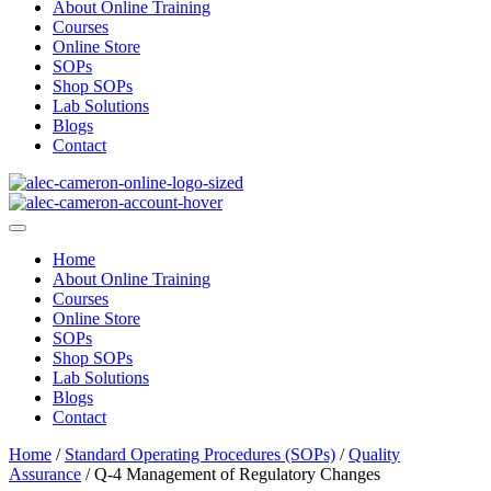
About Online Training
Courses
Online Store
SOPs
Shop SOPs
Lab Solutions
Blogs
Contact
Home
About Online Training
Courses
Online Store
SOPs
Shop SOPs
Lab Solutions
Blogs
Contact
Home
/
Standard Operating Procedures (SOPs)
/
Quality
Assurance
/ Q-4 Management of Regulatory Changes